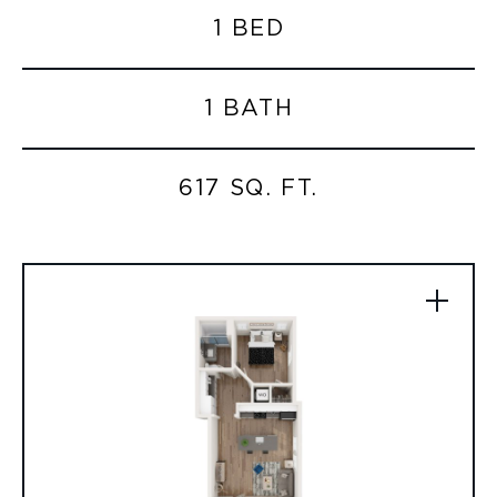
1 BED
1 BATH
617 SQ. FT.