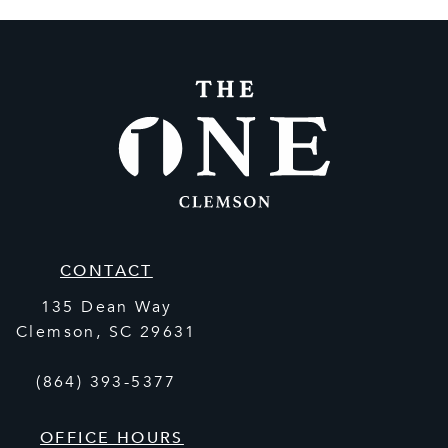
CONTACT
135 Dean Way
Clemson
,
SC
29631
(864) 393-5377
OFFICE HOURS