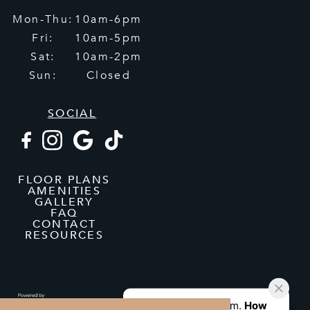
Mon-Thu:
10am-6pm
Fri:
10am-5pm
Sat:
10am-2pm
Sun:
Closed
SOCIAL
FLOOR PLANS
AMENITIES
GALLERY
FAQ
CONTACT
RESOURCES