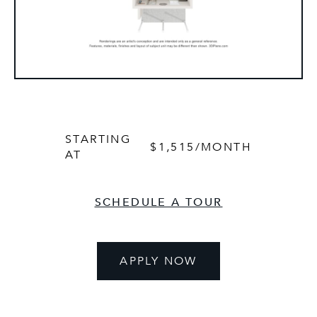
STARTING
$1,515
/MONTH
AT
SCHEDULE A TOUR
APPLY NOW