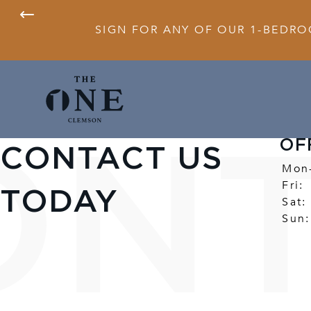
SIGN FOR ANY OF OUR 1-BEDRO
OF
CONTACT US
Mon
Fri:
TODAY
Sat:
Sun: