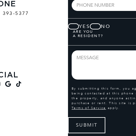
ONE
) 393-5377
YES
NO
ARE YOU
A RESIDENT?
CIAL
By submitting this form, you a
being contacted at this phone
the property, and anyone actin
purchase or rent. This site i
Terms of Service
apply.