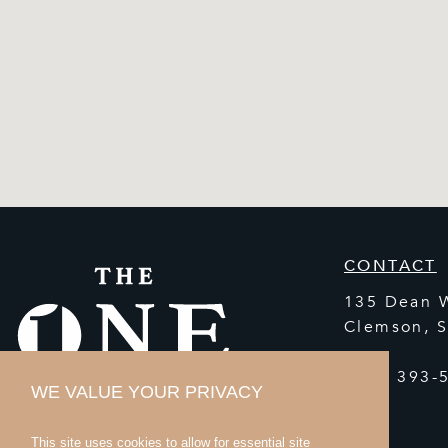
CONTACT
135 Dean 
Clemson
,
(864) 393-
WE VALUE YOUR PRIVACY
This site uses cookies to allow for essential site