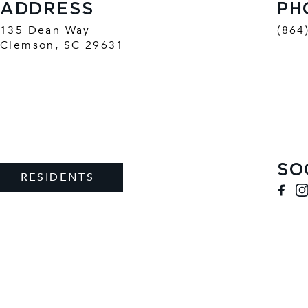
ADDRESS
PH
135 Dean Way
(864
Clemson
,
SC
29631
SO
RESIDENTS