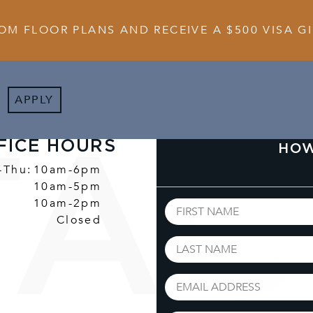
OM FLOOR PLANS AND RECEIVE A $500 VISA GI
APPLY
FICE HOURS
HOW
-Thu:
10am-6pm
10am-5pm
10am-2pm
Closed