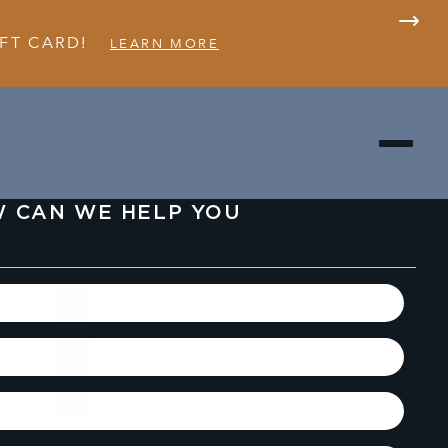
FT CARD!
LEARN MORE
 CAN WE HELP YOU