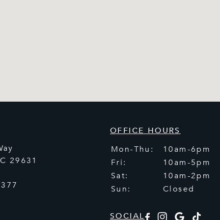
OFFICE HOURS
Way
Mon-Thu:
10am-6pm
SC
29631
Fri:
10am-5pm
Sat:
10am-2pm
5377
Sun:
Closed
SOCIAL