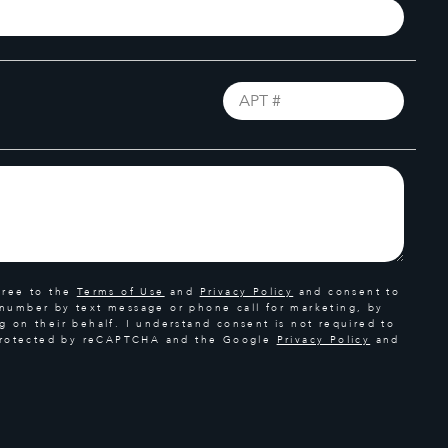
gree to the
Terms of Use
and
Privacy Policy
and consent to
 number by text message or phone call for marketing, by
g on their behalf. I understand consent is not required to
s protected by reCAPTCHA and the Google
Privacy Policy
and