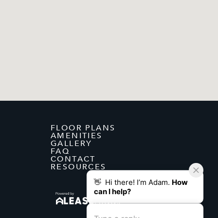
FLOOR PLANS
AMENITIES
GALLERY
FAQ
CONTACT
RESOURCES