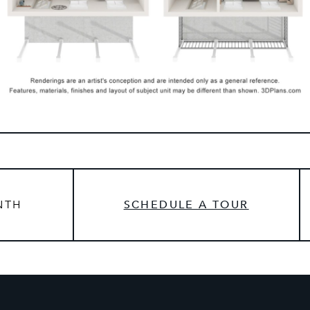
NTH
SCHEDULE A TOUR