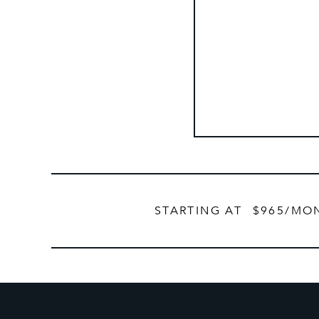
STARTING AT
$965
/MO