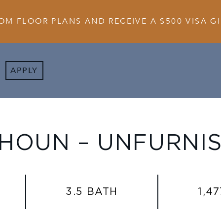
OM FLOOR PLANS AND RECEIVE A $500 VISA GI
APPLY
HOUN – UNFURNI
3.5 BATH
1,47