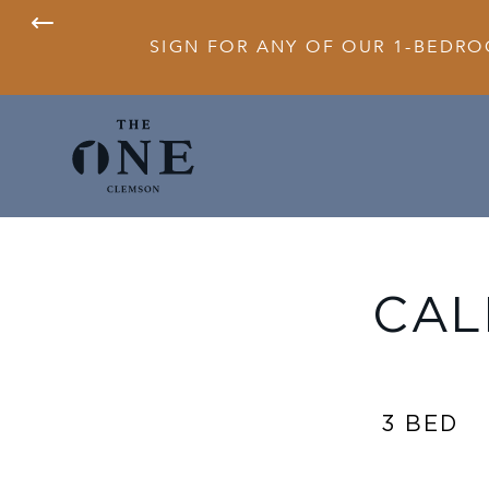
SIGN FOR ANY OF OUR 1-BEDRO
CAL
3 BED