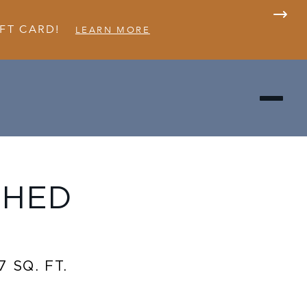
FT CARD!
LEARN MORE
SHED
7 SQ. FT.